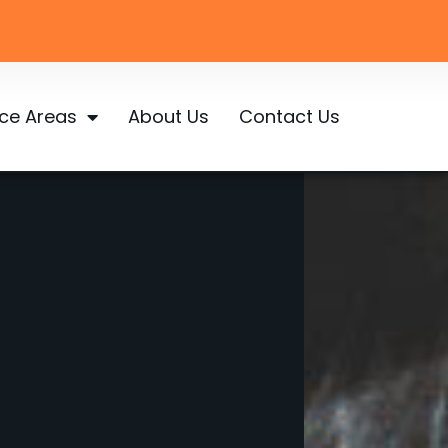
ice Areas
About Us
Contact Us