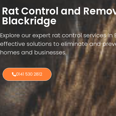
Rat Control and Remo
Blackridge
Explore our expert rat control services in 
effective solutions to eliminate and preve
homes and businesses.
0141 530 2812