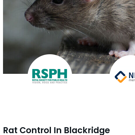
Rat Control In Blackridge