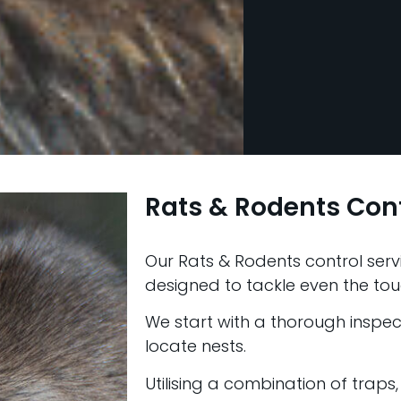
Rats & Rodents Cont
Our Rats & Rodents control servi
designed to tackle even the tou
We start with a thorough inspect
locate nests.
Utilising a combination of traps,