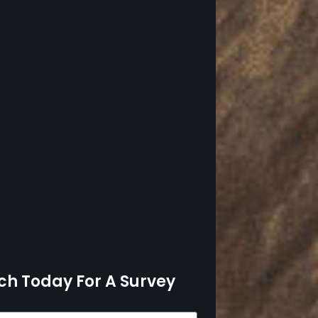
ch Today For A Survey