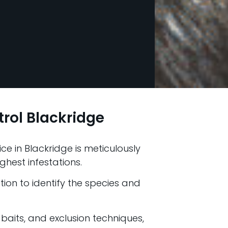
rol Blackridge
ce in Blackridge is meticulously
ghest infestations.
ion to identify the species and
 baits, and exclusion techniques,