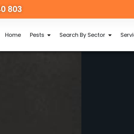
40 803
Home
Pests
Search By Sector
Serv