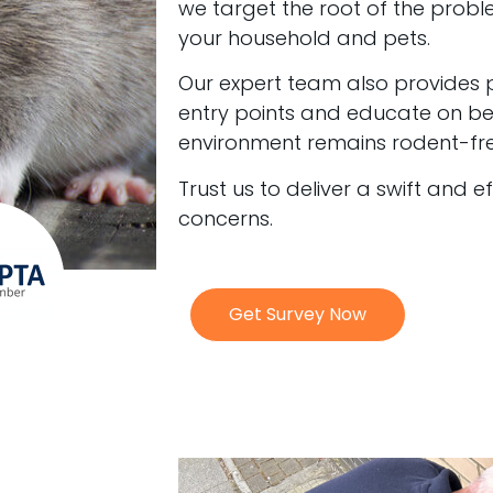
we target the root of the probl
your household and pets.
Our expert team also provides 
entry points and educate on bes
environment remains rodent-fre
Trust us to deliver a swift and e
concerns.
Get Survey Now