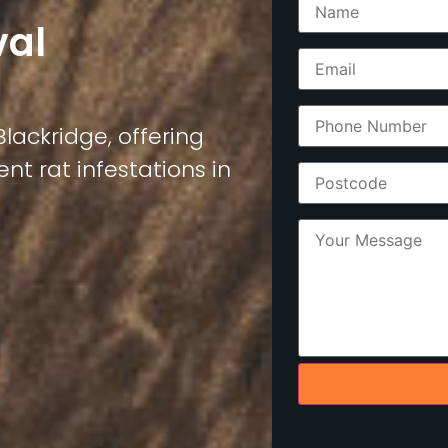
val
Blackridge, offering
nt rat infestations in