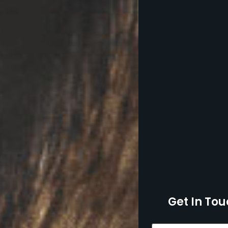
Get In Tou