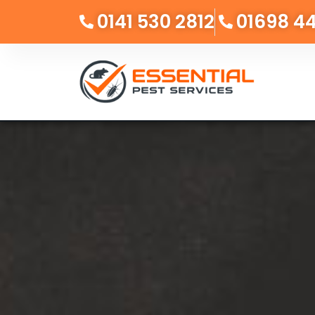
0141 530 2812
01698 4