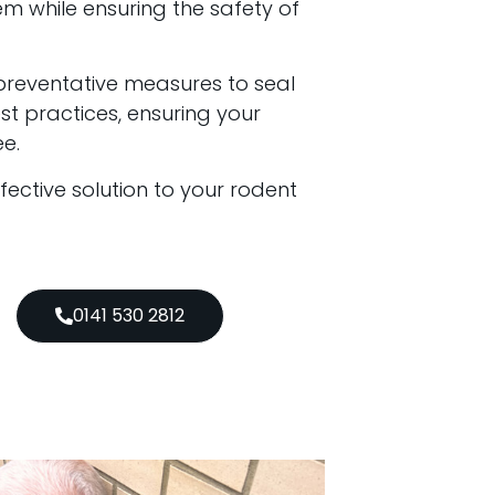
em while ensuring the safety of
preventative measures to seal
t practices, ensuring your
e.
ffective solution to your rodent
0141 530 2812