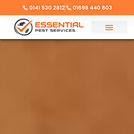
0141 530 2812
01698 440 803