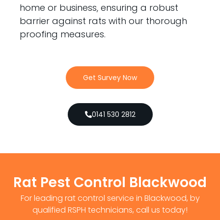
home or business, ensuring a robust
barrier against rats with our thorough
proofing measures.
Get Survey Now
0141 530 2812
Rat Pest Control Blackwood
For leading rat control service in Blackwood, by
qualified RSPH technicians, call us today!