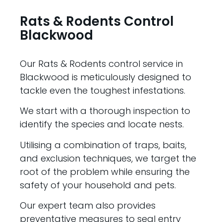
Rats & Rodents Control
Blackwood
Our Rats & Rodents control service in
Blackwood is meticulously designed to
tackle even the toughest infestations.
We start with a thorough inspection to
identify the species and locate nests.
Utilising a combination of traps, baits,
and exclusion techniques, we target the
root of the problem while ensuring the
safety of your household and pets.
Our expert team also provides
preventative measures to seal entry