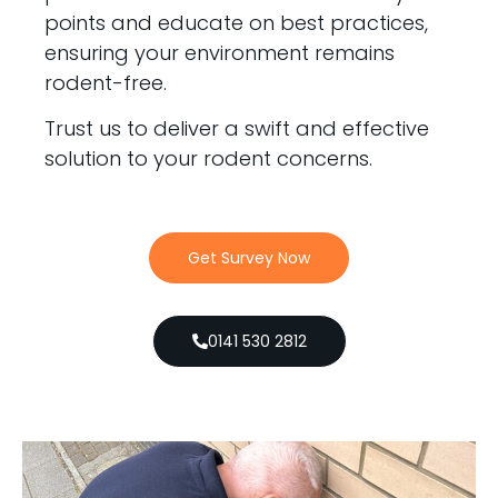
points and educate on best practices,
ensuring your environment remains
rodent-free.
Trust us to deliver a swift and effective
solution to your rodent concerns.
Get Survey Now
0141 530 2812