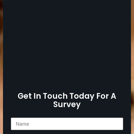
Get In Touch Today For A
Survey