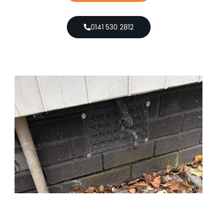
0141 530 2812