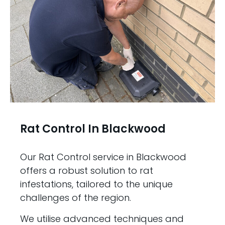
Rat Control In Blackwood
Our Rat Control service in Blackwood
offers a robust solution to rat
infestations, tailored to the unique
challenges of the region.
We utilise advanced techniques and