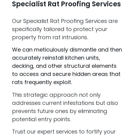
Specialist Rat Proofing Services
Our Specialist Rat Proofing Services are
specifically tailored to protect your
property from rat intrusions.
We can meticulously dismantle and then
accurately reinstall kitchen units,
decking, and other structural elements
to access and secure hidden areas that
rats frequently exploit.
This strategic approach not only
addresses current infestations but also
prevents future ones by eliminating
potential entry points.
Trust our expert services to fortify your