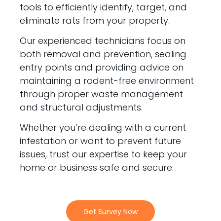
tools to efficiently identify, target, and
eliminate rats from your property.
Our experienced technicians focus on
both removal and prevention, sealing
entry points and providing advice on
maintaining a rodent-free environment
through proper waste management
and structural adjustments.
Whether you’re dealing with a current
infestation or want to prevent future
issues, trust our expertise to keep your
home or business safe and secure.
Get Survey Now