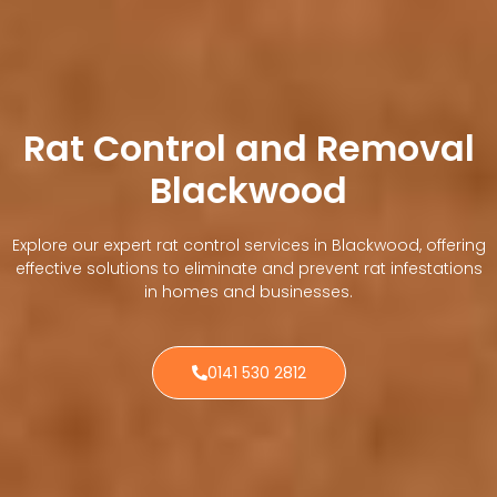
Rat Control and Removal
Blackwood
Explore our expert rat control services in Blackwood, offering
effective solutions to eliminate and prevent rat infestations
in homes and businesses.
0141 530 2812