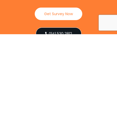
Get Survey Now
0141 530 2812
Client Reviews
Our Services
Explore our full suite of pest control services