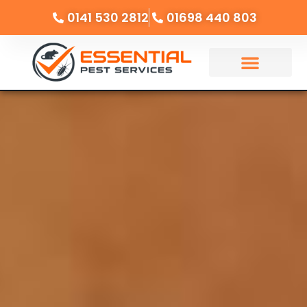
0141 530 2812
01698 440 803