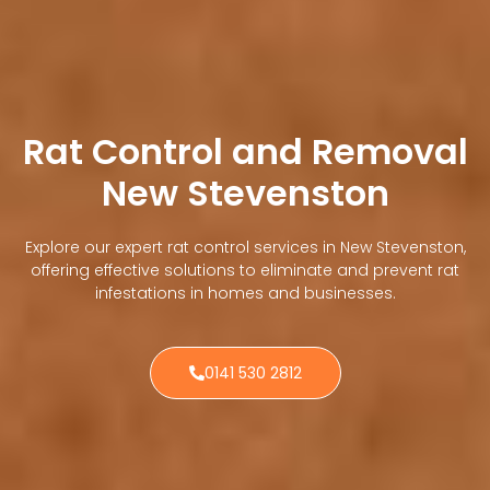
Rat Control and Removal
New Stevenston
Explore our expert rat control services in New Stevenston,
offering effective solutions to eliminate and prevent rat
infestations in homes and businesses.
0141 530 2812