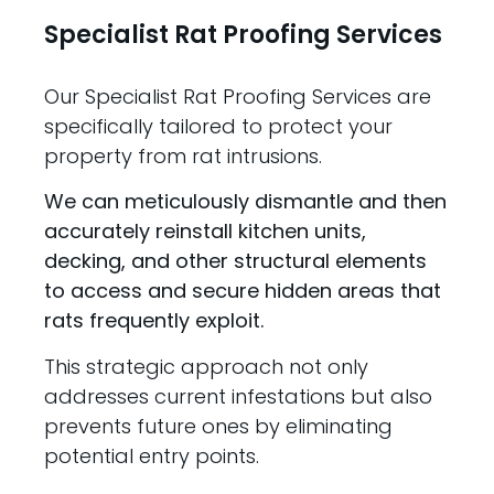
Specialist Rat Proofing Services
Our Specialist Rat Proofing Services are
specifically tailored to protect your
property from rat intrusions.
We can meticulously dismantle and then
accurately reinstall kitchen units,
decking, and other structural elements
to access and secure hidden areas that
rats frequently exploit.
This strategic approach not only
addresses current infestations but also
prevents future ones by eliminating
potential entry points.