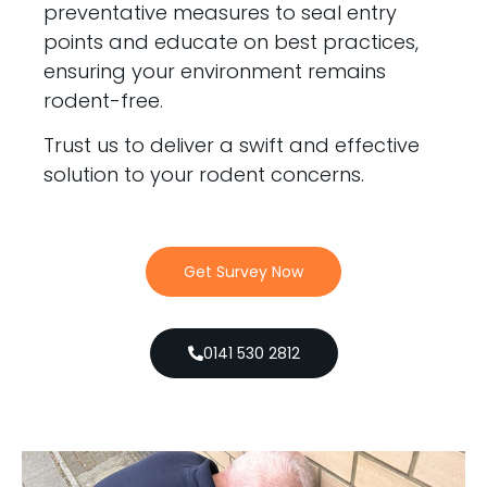
preventative measures to seal entry
points and educate on best practices,
ensuring your environment remains
rodent-free.
Trust us to deliver a swift and effective
solution to your rodent concerns.
Get Survey Now
0141 530 2812