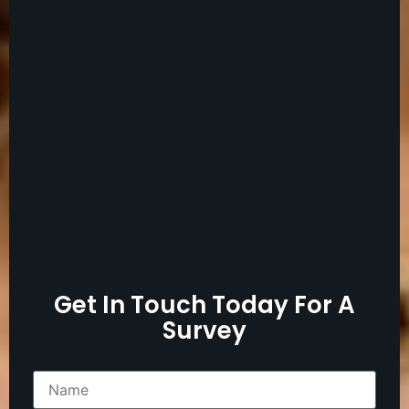
Get In Touch Today For A
Survey