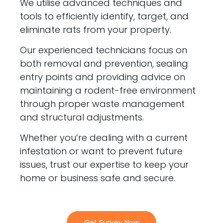
We utilise advanced techniques and
tools to efficiently identify, target, and
eliminate rats from your property.
Our experienced technicians focus on
both removal and prevention, sealing
entry points and providing advice on
maintaining a rodent-free environment
through proper waste management
and structural adjustments.
Whether you’re dealing with a current
infestation or want to prevent future
issues, trust our expertise to keep your
home or business safe and secure.
Get Survey Now