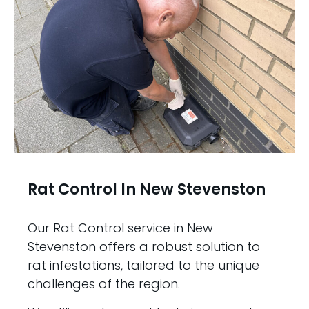
Rat Control In New Stevenston
Our Rat Control service in New
Stevenston offers a robust solution to
rat infestations, tailored to the unique
challenges of the region.