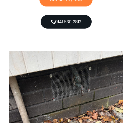
0141 530 2812