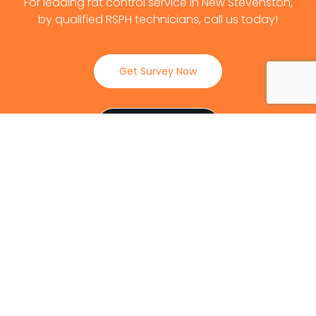
For leading rat control service in New Stevenston,
by qualified RSPH technicians, call us today!
Get Survey Now
0141 530 2812
Client Reviews
Our Services