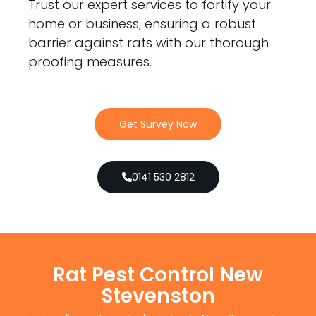
Trust our expert services to fortify your
home or business, ensuring a robust
barrier against rats with our thorough
proofing measures.
Get Survey Now
0141 530 2812
Rat Pest Control New
Stevenston