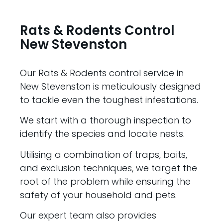
Rats & Rodents Control
New Stevenston
Our Rats & Rodents control service in
New Stevenston is meticulously designed
to tackle even the toughest infestations.
We start with a thorough inspection to
identify the species and locate nests.
Utilising a combination of traps, baits,
and exclusion techniques, we target the
root of the problem while ensuring the
safety of your household and pets.
Our expert team also provides