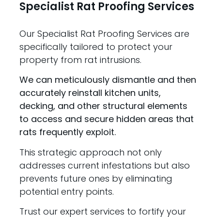
Specialist Rat Proofing Services
Our Specialist Rat Proofing Services are
specifically tailored to protect your
property from rat intrusions.
We can meticulously dismantle and then
accurately reinstall kitchen units,
decking, and other structural elements
to access and secure hidden areas that
rats frequently exploit.
This strategic approach not only
addresses current infestations but also
prevents future ones by eliminating
potential entry points.
Trust our expert services to fortify your