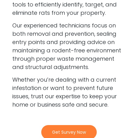
tools to efficiently identify, target, and
eliminate rats from your property.
Our experienced technicians focus on
both removal and prevention, sealing
entry points and providing advice on
maintaining a rodent-free environment
through proper waste management
and structural adjustments.
Whether you’re dealing with a current
infestation or want to prevent future
issues, trust our expertise to keep your
home or business safe and secure.
Get Survey Now