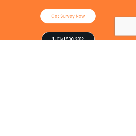
Get Survey Now
0141 530 2812
Client Reviews
Our Services
Explore our full suite of pest control services