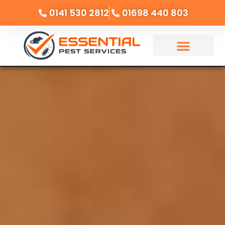
0141 530 2812
01698 440 803