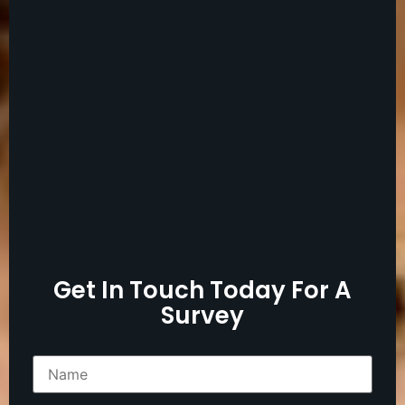
Get In Touch Today For A
Survey