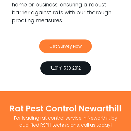
home or business, ensuring a robust
barrier against rats with our thorough
proofing measures.
Get Survey Now
0141 530 2812
Rat Pest Control Newarthill
For leading rat control service in Newarthill, by
qualified RSPH technicians, call us today!