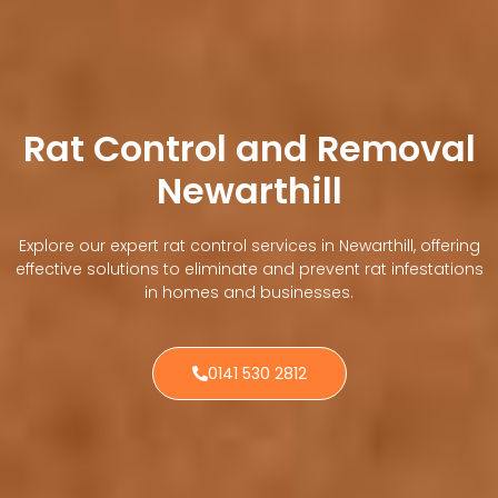
Rat Control and Removal
Newarthill
Explore our expert rat control services in Newarthill, offering
effective solutions to eliminate and prevent rat infestations
in homes and businesses.
0141 530 2812