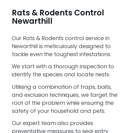
Rats & Rodents Control
Newarthill
Our Rats & Rodents control service in
Newarthill is meticulously designed to
tackle even the toughest infestations.
We start with a thorough inspection to
identify the species and locate nests.
Utilising a combination of traps, baits,
and exclusion techniques, we target the
root of the problem while ensuring the
safety of your household and pets.
Our expert team also provides
preventative measures to seal entry