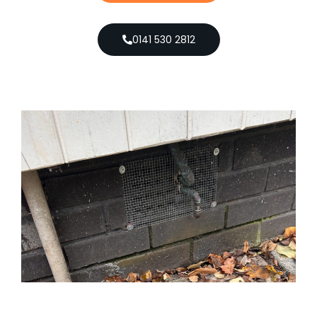
0141 530 2812