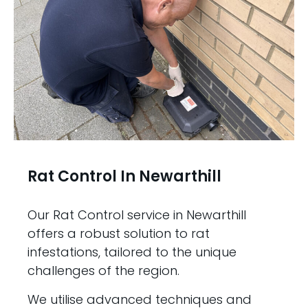
Rat Control In Newarthill
Our Rat Control service in Newarthill
offers a robust solution to rat
infestations, tailored to the unique
challenges of the region.
We utilise advanced techniques and