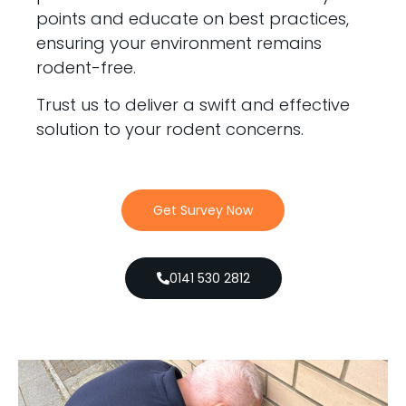
points and educate on best practices,
ensuring your environment remains
rodent-free.
Trust us to deliver a swift and effective
solution to your rodent concerns.
Get Survey Now
0141 530 2812