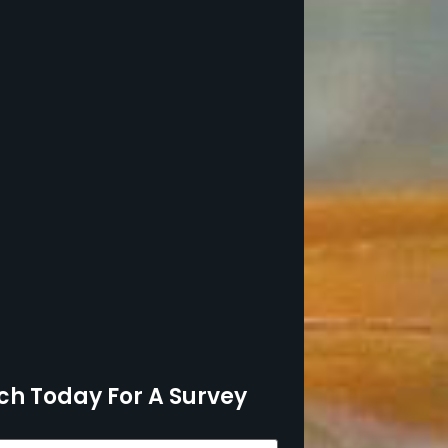
ch Today For A Survey