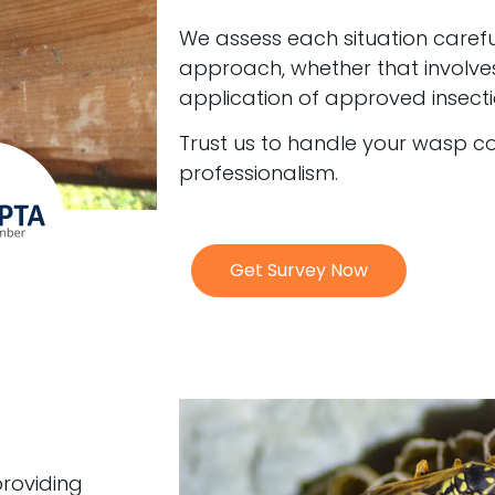
We assess each situation carefu
approach, whether that involve
application of approved insecti
Trust us to handle your wasp c
professionalism.
Get Survey Now
providing