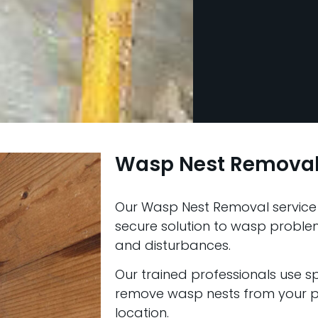
Wasp Nest Removal
Our Wasp Nest Removal service 
secure solution to wasp problems
and disturbances.
Our trained professionals use s
remove wasp nests from your pr
location.