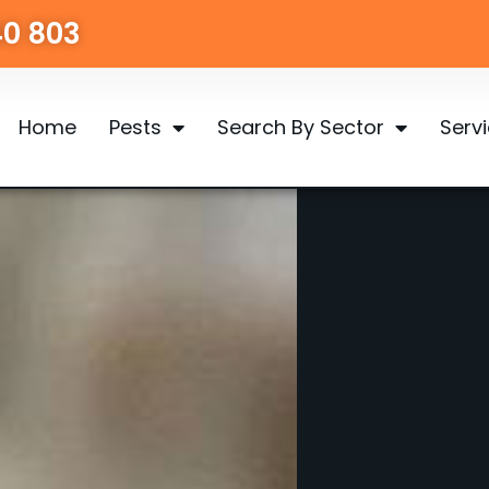
40 803
Home
Pests
Search By Sector
Serv