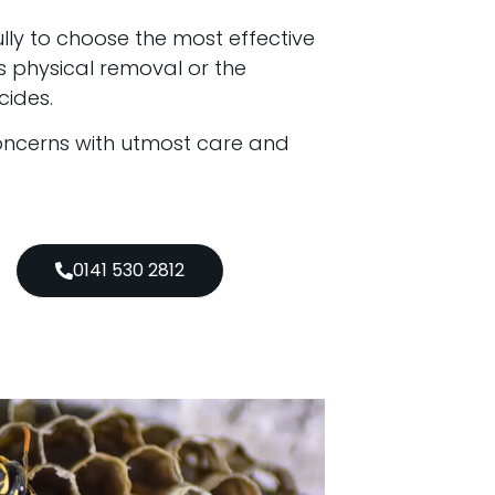
lly to choose the most effective
s physical removal or the
cides.
oncerns with utmost care and
0141 530 2812