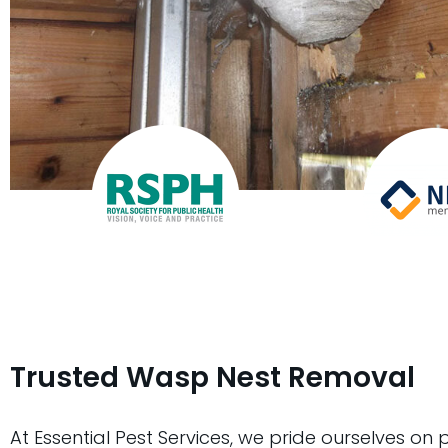
Trusted Wasp Nest Removal
At Essential Pest Services, we pride ourselves on 