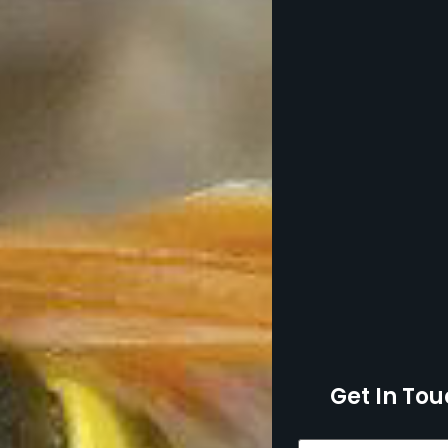
Get In Tou