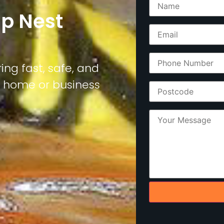
sp Nest
ing fast, safe, and
r home or business