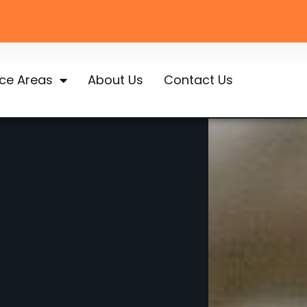
ice Areas
About Us
Contact Us