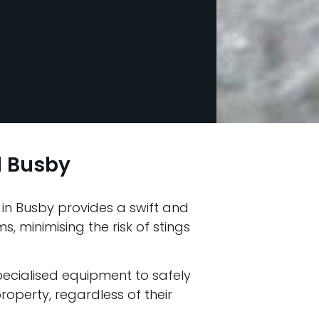
 Busby
in Busby provides a swift and
, minimising the risk of stings
pecialised equipment to safely
operty, regardless of their