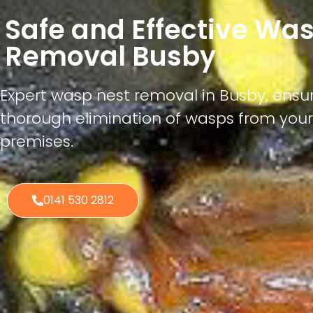
Safe and Effective Wa
Removal Busby
Expert wasp nest removal in Busby, ensur
thorough elimination of wasps from you
premises.
0141 530 2812