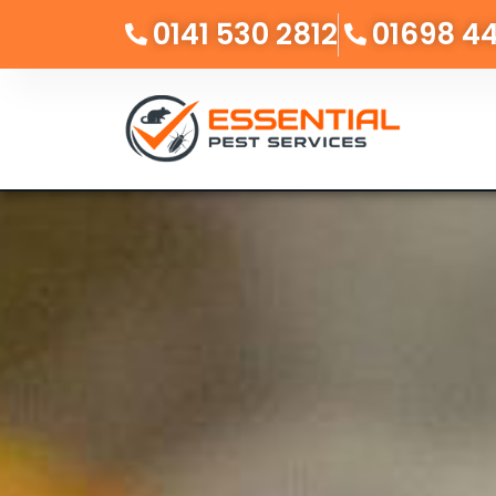
0141 530 2812
01698 4