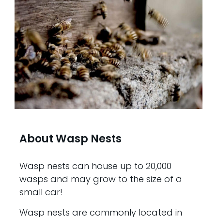
About Wasp Nests
Wasp nests can house up to 20,000
wasps and may grow to the size of a
small car!
Wasp nests are commonly located in