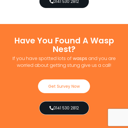
0141 530 2812
Have You Found A Wasp
Nest?
If you have spotted lots of
wasps
and you are
worried about getting stung give us a call!
Get Survey Now
0141 530 2812