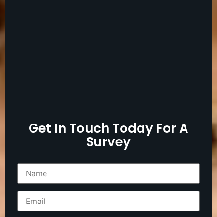
Get In Touch Today For A
Survey