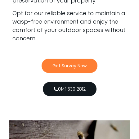
preservation of your property.
Opt for our reliable service to maintain a
wasp-free environment and enjoy the
comfort of your outdoor spaces without
concern.
Get Survey Now
0141 530 2812