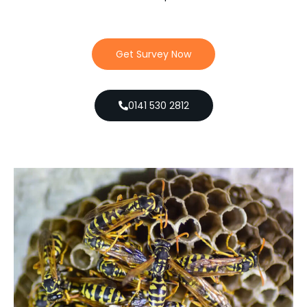
Get Survey Now
0141 530 2812