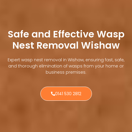
Safe and Effective Wasp
Nest Removal Wishaw
Expert wasp nest removal in Wishaw, ensuring fast, safe,
and thorough elimination of wasps from your home or
business premises.
0141 530 2812