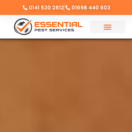
0141 530 2812
01698 440 803