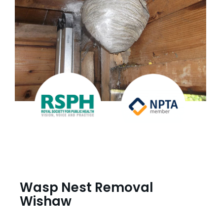
Wasp Nest Removal
Wishaw