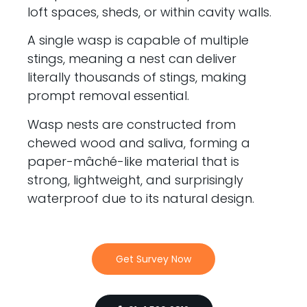
loft spaces, sheds, or within cavity walls.
A single wasp is capable of multiple
stings, meaning a nest can deliver
literally thousands of stings, making
prompt removal essential.
Wasp nests are constructed from
chewed wood and saliva, forming a
paper-mâché-like material that is
strong, lightweight, and surprisingly
waterproof due to its natural design.
Get Survey Now