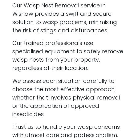
Our Wasp Nest Removal service in
Wishaw provides a swift and secure
solution to wasp problems, minimising
the risk of stings and disturbances.
Our trained professionals use
specialised equipment to safely remove
wasp nests from your property,
regardless of their location.
We assess each situation carefully to
choose the most effective approach,
whether that involves physical removal
or the application of approved
insecticides.
Trust us to handle your wasp concerns
with utmost care and professionalism.