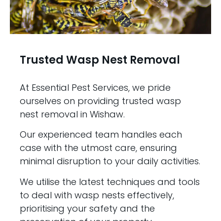
Trusted Wasp Nest Removal
At Essential Pest Services, we pride
ourselves on providing trusted wasp
nest removal in Wishaw.
Our experienced team handles each
case with the utmost care, ensuring
minimal disruption to your daily activities.
We utilise the latest techniques and tools
to deal with wasp nests effectively,
prioritising your safety and the