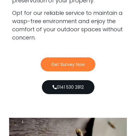
preservation of your property.
Opt for our reliable service to maintain a
wasp-free environment and enjoy the
comfort of your outdoor spaces without
concern.
Get Survey Now
0141 530 2812