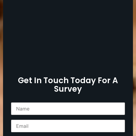
Get In Touch Today For A
Survey