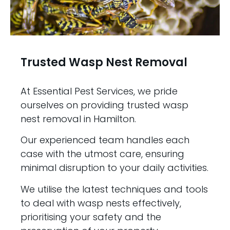
Trusted Wasp Nest Removal
At Essential Pest Services, we pride
ourselves on providing trusted wasp
nest removal in Hamilton.
Our experienced team handles each
case with the utmost care, ensuring
minimal disruption to your daily activities.
We utilise the latest techniques and tools
to deal with wasp nests effectively,
prioritising your safety and the