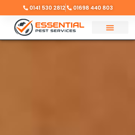
0141 530 2812
01698 440 803