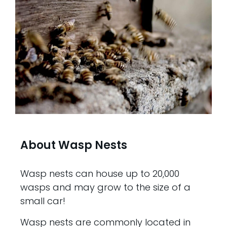
About Wasp Nests
Wasp nests can house up to 20,000
wasps and may grow to the size of a
small car!
Wasp nests are commonly located in