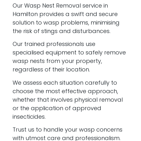
Our Wasp Nest Removal service in
Hamilton provides a swift and secure
solution to wasp problems, minimising
the risk of stings and disturbances.
Our trained professionals use
specialised equipment to safely remove
wasp nests from your property,
regardless of their location.
We assess each situation carefully to
choose the most effective approach,
whether that involves physical removal
or the application of approved
insecticides.
Trust us to handle your wasp concerns
with utmost care and professionalism.