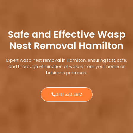
Safe and Effective Wasp
Nest Removal Hamilton
Expert wasp nest removal in Hamilton, ensuring fast, safe,
and thorough elimination of wasps from your home or
business premises.
0141 530 2812