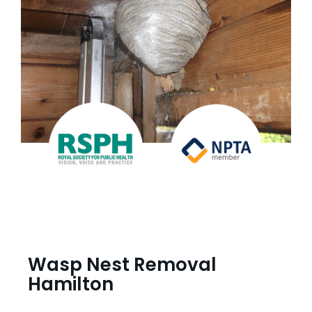
Wasp Nest Removal
Hamilton