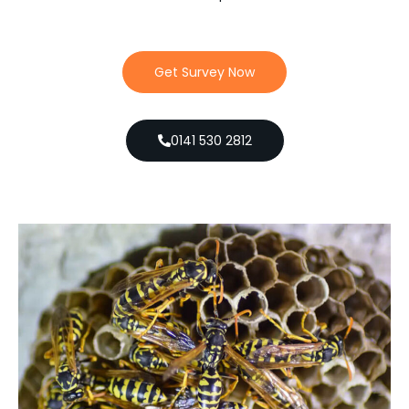
Get Survey Now
0141 530 2812