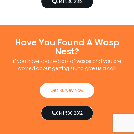
0141 530 2812
Have You Found A Wasp
Nest?
If you have spotted lots of
wasps
and you are
worried about getting stung give us a call!
Get Survey Now
0141 530 2812