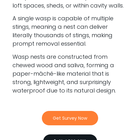
loft spaces, sheds, or within cavity walls.
A single wasp is capable of multiple
stings, meaning a nest can deliver
literally thousands of stings, making
prompt removal essential.
Wasp nests are constructed from
chewed wood and saliva, forming a
paper-mâché-like material that is
strong, lightweight, and surprisingly
waterproof due to its natural design.
Get Survey Now