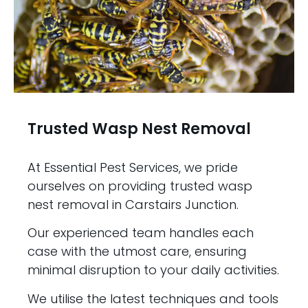
Trusted Wasp Nest Removal
At Essential Pest Services, we pride
ourselves on providing trusted wasp
nest removal in Carstairs Junction.
Our experienced team handles each
case with the utmost care, ensuring
minimal disruption to your daily activities.
We utilise the latest techniques and tools