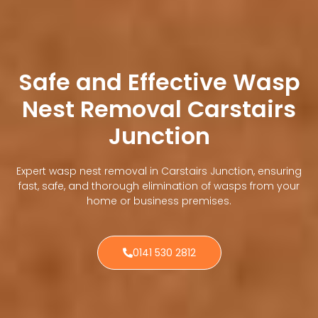
Safe and Effective Wasp
Nest Removal Carstairs
Junction
Expert wasp nest removal in Carstairs Junction, ensuring
fast, safe, and thorough elimination of wasps from your
home or business premises.
0141 530 2812