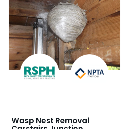
Wasp Nest Removal
Carstairs Junction