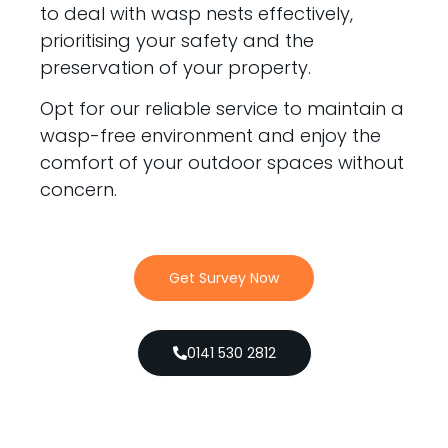
to deal with wasp nests effectively,
prioritising your safety and the
preservation of your property.
Opt for our reliable service to maintain a
wasp-free environment and enjoy the
comfort of your outdoor spaces without
concern.
Get Survey Now
0141 530 2812