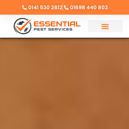
0141 530 2812
01698 440 803