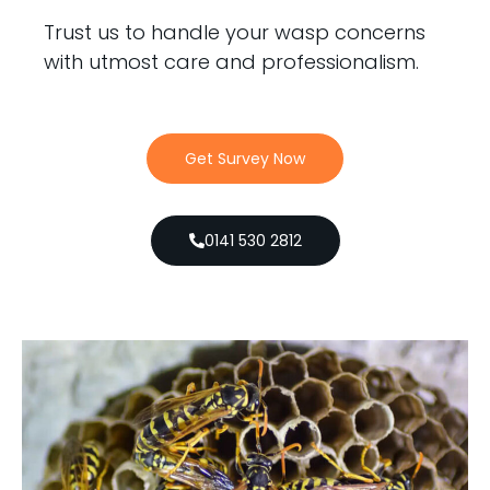
Trust us to handle your wasp concerns
with utmost care and professionalism.
Get Survey Now
0141 530 2812