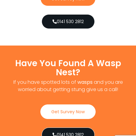
0141 530 2812
Have You Found A Wasp
Nest?
If you have spotted lots of
wasps
and you are
worried about getting stung give us a call!
Get Survey Now
0141 530 2812