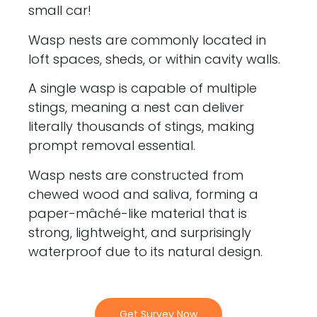
small car!
Wasp nests are commonly located in
loft spaces, sheds, or within cavity walls.
A single wasp is capable of multiple
stings, meaning a nest can deliver
literally thousands of stings, making
prompt removal essential.
Wasp nests are constructed from
chewed wood and saliva, forming a
paper-mâché-like material that is
strong, lightweight, and surprisingly
waterproof due to its natural design.
Get Survey Now