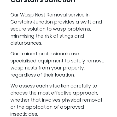
Our Wasp Nest Removal service in
Carstairs Junction provides a swift and
secure solution to wasp problems,
minimising the risk of stings and
disturbances.
Our trained professionals use
specialised equipment to safely remove
wasp nests from your property,
regardless of their location.
We assess each situation carefully to
choose the most effective approach,
whether that involves physical removal
or the application of approved
insecticides.