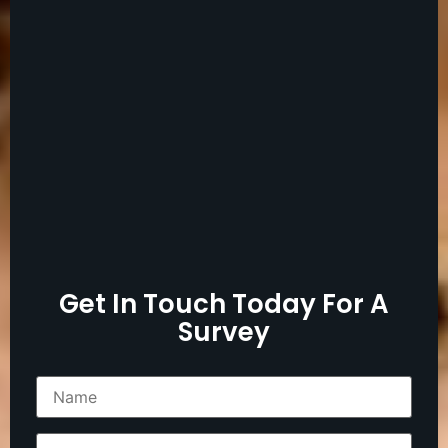
Get In Touch Today For A
Survey