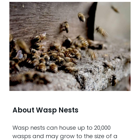
About Wasp Nests
Wasp nests can house up to 20,000
wasps and may grow to the size of a